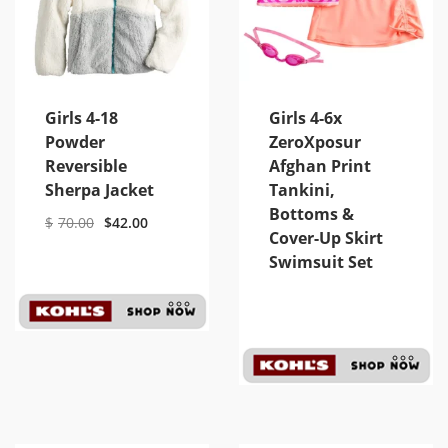
Girls 4-18
Girls 4-6x
Powder
ZeroXposur
Reversible
Afghan Print
Sherpa Jacket
Tankini,
Bottoms &
$
70.00
$
42.00
Cover-Up Skirt
Swimsuit Set