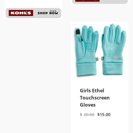
Girls Ethel
Touchscreen
Gloves
$
20.00
$
15.00