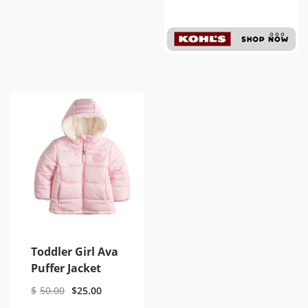
Toddler Girl Ava
Puffer Jacket
$
50.00
$
25.00