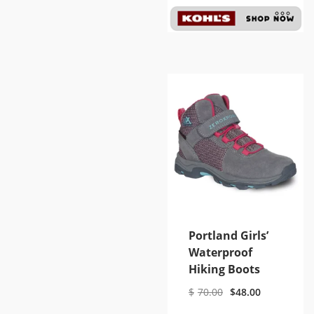
Portland Girls’
Waterproof
Hiking Boots
$
70.00
$
48.00