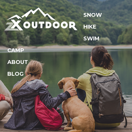
SNOW
HIKE
SWIM
CAMP
ABOUT
BLOG