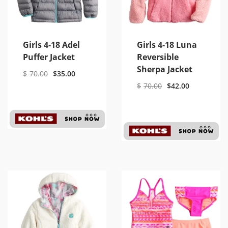
Girls 4-18 Adel
Girls 4-18 Luna
Puffer Jacket
Reversible
Sherpa Jacket
$
70.00
$
35.00
$
70.00
$
42.00