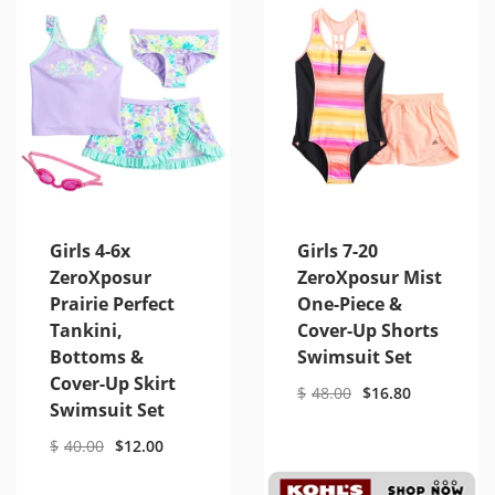
Girls 4-6x
Girls 7-20
ZeroXposur
ZeroXposur Mist
Prairie Perfect
One-Piece &
Tankini,
Cover-Up Shorts
Bottoms &
Swimsuit Set
Cover-Up Skirt
$
48.00
$
16.80
Swimsuit Set
$
40.00
$
12.00