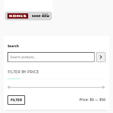
Search
FILTER BY PRICE
Min
Max
Price:
$0
—
$50
FILTER
price
price