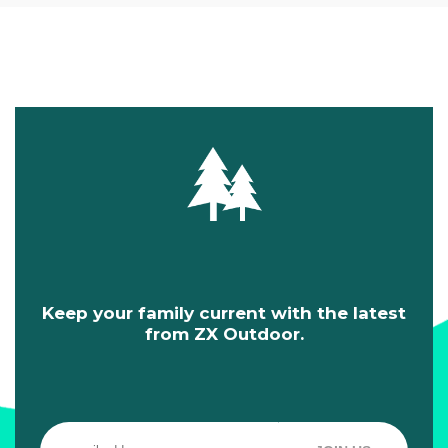
Keep your family current with the latest
from ZX Outdoor.