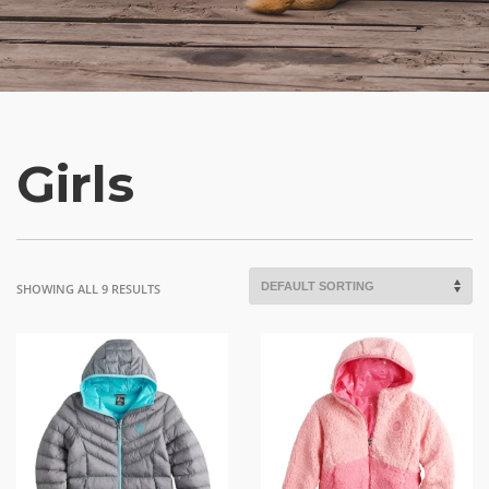
Girls
SHOWING ALL 9 RESULTS