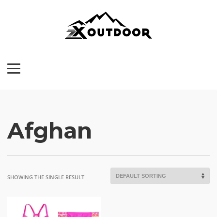
Afghan
SHOWING THE SINGLE RESULT