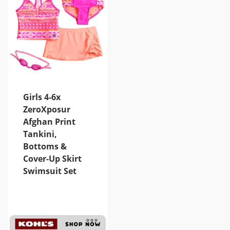
Girls 4-6x
ZeroXposur
Afghan Print
Tankini,
Bottoms &
Cover-Up Skirt
Swimsuit Set