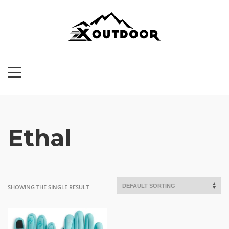
Ethal
SHOWING THE SINGLE RESULT