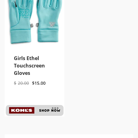
Girls Ethel
Touchscreen
Gloves
$
20.00
$
15.00