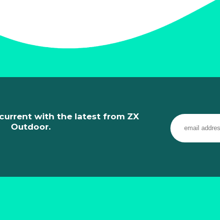
current with the latest from ZX
Outdoor.