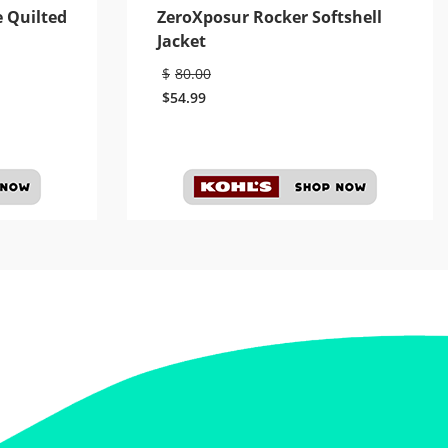
e Quilted
ZeroXposur Rocker Softshell
Jacket
$
80.00
$
54.99