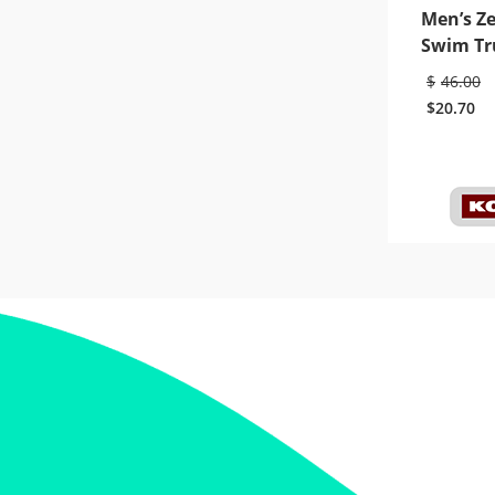
Men’s Z
Swim Tr
$
46.00
$
20.70