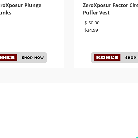
eroXposur Plunge
ZeroXposur Factor Cir
unks
Puffer Vest
$
50.00
$
34.99