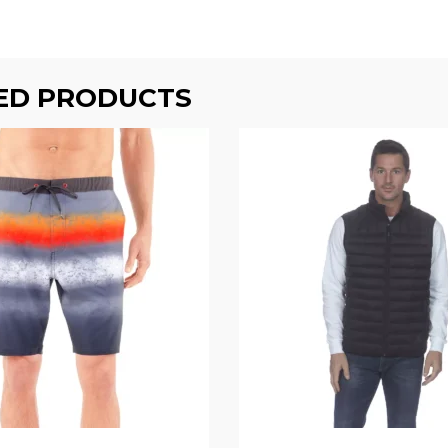
ED PRODUCTS