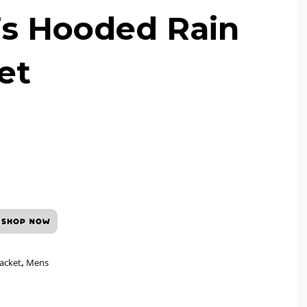
s Hooded Rain
et
Jacket
,
Mens