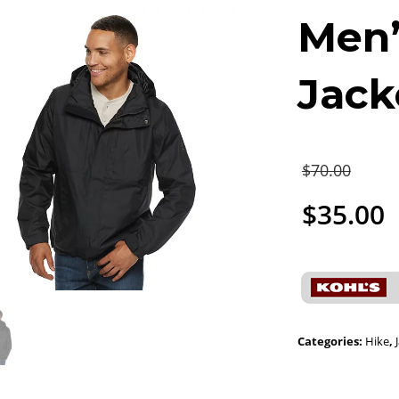
Men’
Jack
$
70.00
$
35.00
Categories:
Hike
,