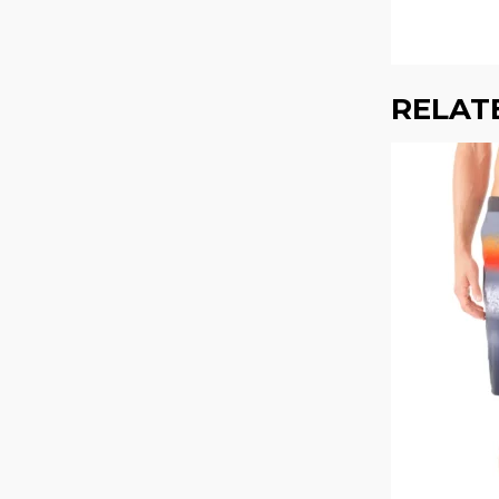
RELAT