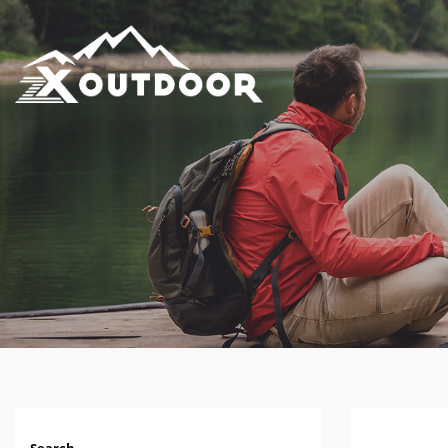
Search