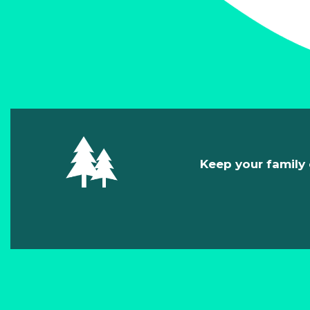
Keep your family 