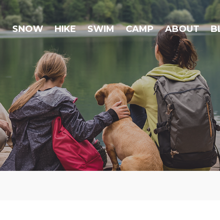
SNOW
HIKE
SWIM
CAMP
ABOUT
B