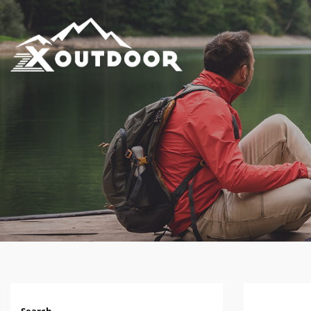
Search