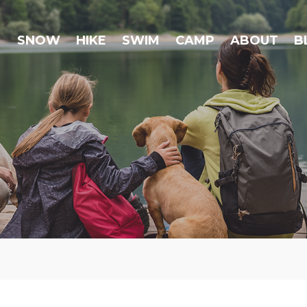
SNOW
HIKE
SWIM
CAMP
ABOUT
B