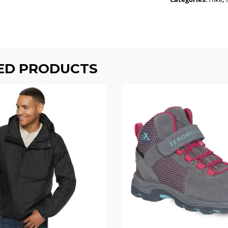
ED PRODUCTS