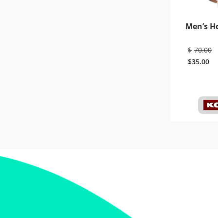
Men’s H
$
70.00
$
35.00