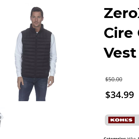
Zero
Cire
Vest
$
50.00
$
34.99
Categories:
Hike
,