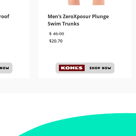
roof
Men’s ZeroXposur Plunge
Swim Trunks
$
46.00
$
20.70