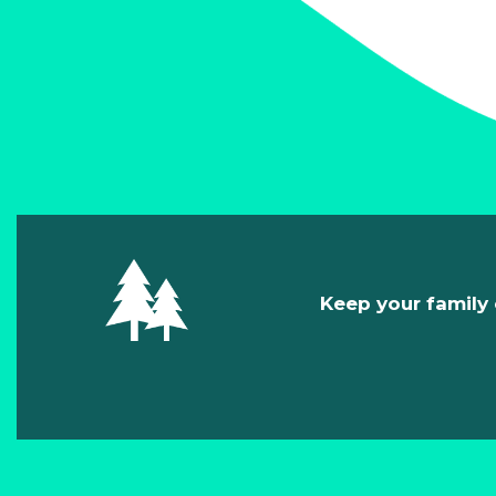
Keep your family 