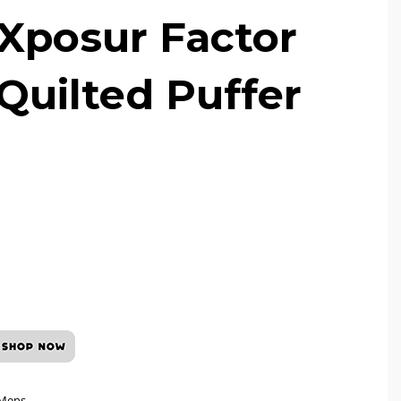
Xposur Factor
 Quilted Puffer
Mens