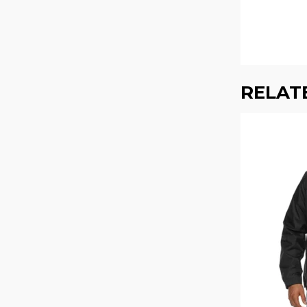
RELAT