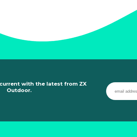
current with the latest from ZX
Outdoor.