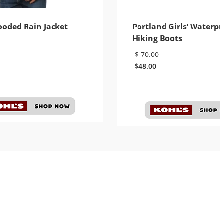
ooded Rain Jacket
Portland Girls’ Waterp
Hiking Boots
$
70.00
$
48.00